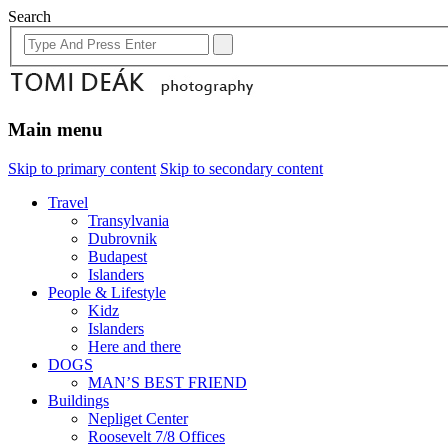
Search
Main menu
Skip to primary content
Skip to secondary content
Travel
Transylvania
Dubrovnik
Budapest
Islanders
People & Lifestyle
Kidz
Islanders
Here and there
DOGS
MAN’S BEST FRIEND
Buildings
Nepliget Center
Roosevelt 7/8 Offices