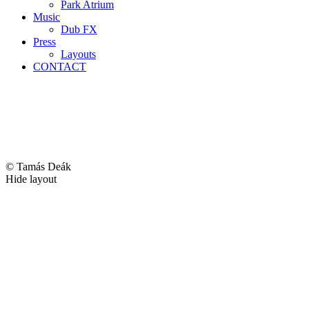
Park Atrium
Music
Dub FX
Press
Layouts
CONTACT
© Tamás Deák
Hide layout